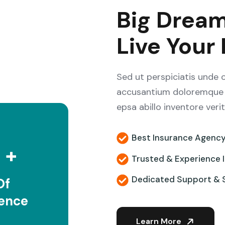
Big Dream
Live Your
Sed ut perspiciatis unde 
accusantium doloremque 
epsa abillo inventore veri
5
Best Insurance Agenc
+
Trusted & Experience 
Dedicated Support & 
Of
ience
Learn More