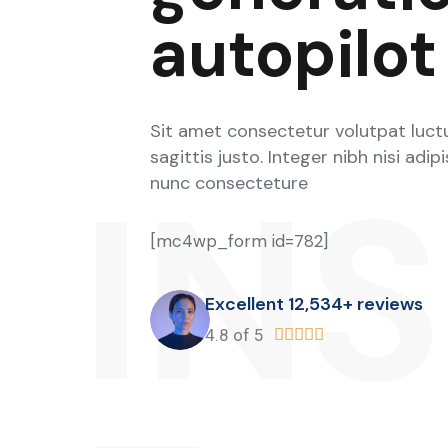
autopilot
Sit amet consectetur volutpat luctu
sagittis justo. Integer nibh nisi adip
IN
nunc consecteture
[mc4wp_form id=782]
Excellent 12,534+ reviews
4.8 of 5




