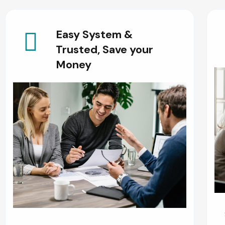
Easy System &
Trusted, Save your
Money