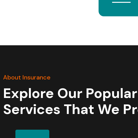
About Insurance
Explore Our Popular
Services That We P