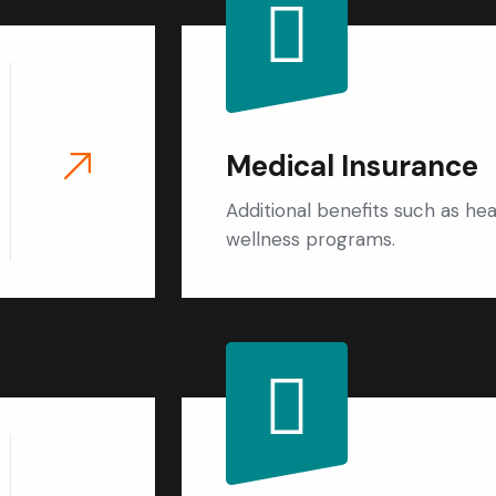
Medical Insurance
Additional benefits such as he
wellness programs.