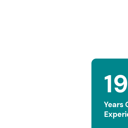
2
Years 
Exper