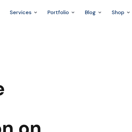
Services
Portfolio
Blog
Shop
e
on on