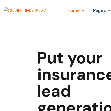
Home
Pages
Put your
insuranc
lead
generati