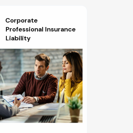
Corporate
Professional Insurance
Liability