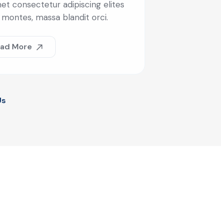
et consectetur adipiscing elites
 montes, massa blandit orci.
ad More
Us