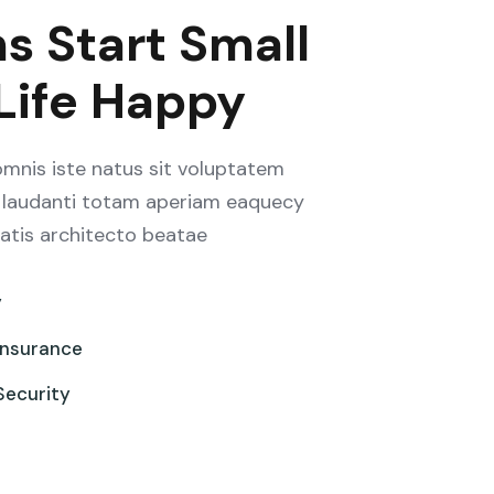
s Start Small
 Life Happy
omnis iste natus sit voluptatem
laudanti totam aperiam eaquecy
tatis architecto beatae
y
Insurance
Security