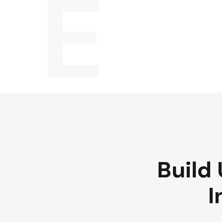
E
Build 
I