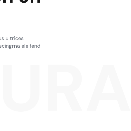
s ultrices
iscingrna eleifend
SUR