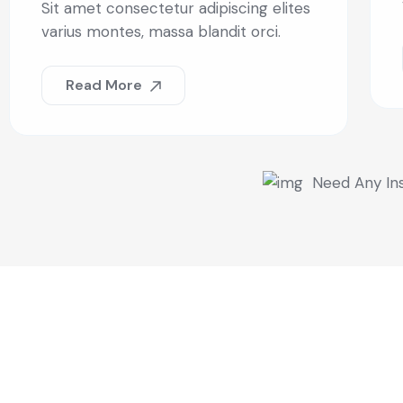
Sit amet consectetur adipiscing elites
varius montes, massa blandit orci.
Read More
Need Any In