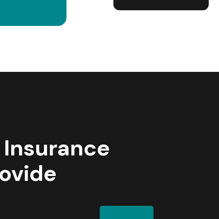
 Insurance
rovide