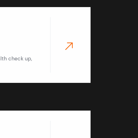
alth check up,