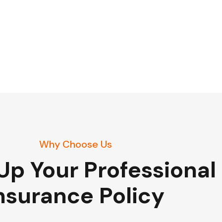
Why Choose Us
Up Your Professional
nsurance Policy