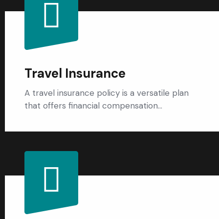
Travel Insurance
A travel insurance policy is a versatile plan
that offers financial compensation…