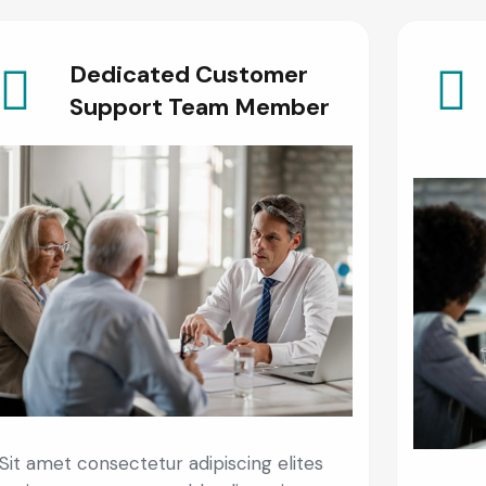
Dedicated Customer
Support Team Member
Sit amet consectetur adipiscing elites