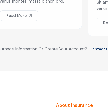
varius montes, massa blandit orci.
Sit am
varius
Read More
Re
surance Information Or Create Your Account?
Contact 
About Insurance