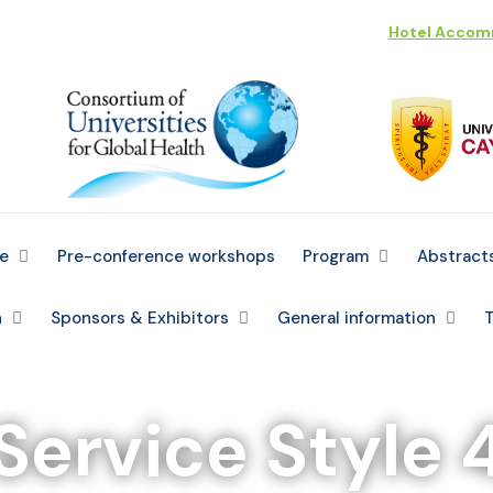
Hotel Acco
e
Pre-conference workshops
Program
Abstract
n
Sponsors & Exhibitors
General information
T
Service Style 