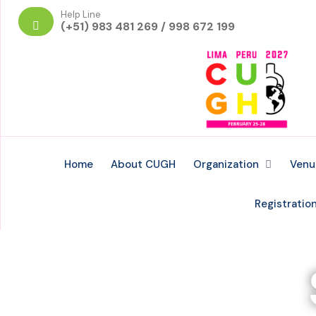
Help Line
(+51) 983 481 269 / 998 672 199
Home
About CUGH
Organization
Venu
Registratio