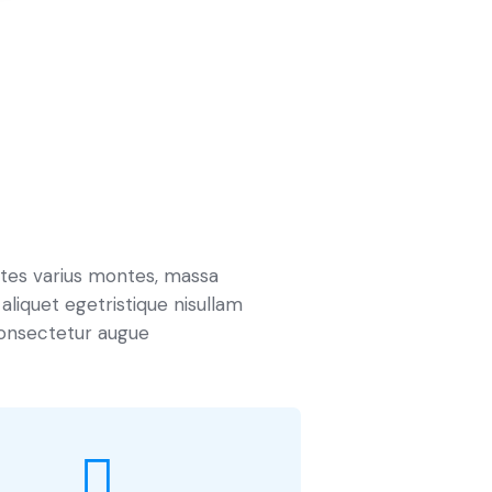
ites varius montes, massa
 aliquet egetristique nisullam
onsectetur augue