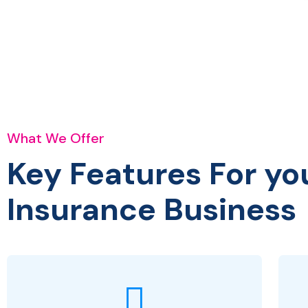
What We Offer
Key Features For yo
Insurance Business