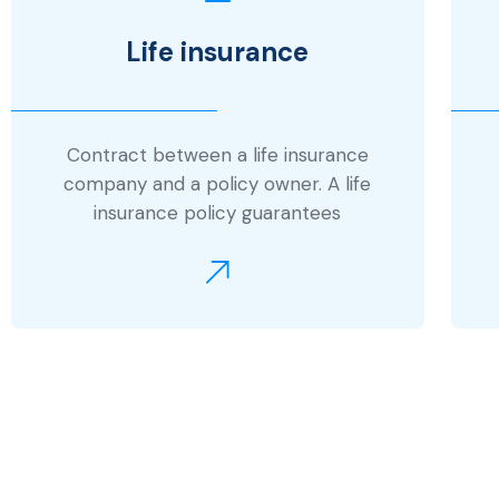
Life insurance
Contract between a life insurance
company and a policy owner. A life
insurance policy guarantees