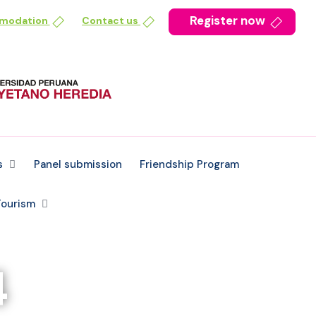
Register now
mmodation
Contact us
s
Panel submission
Friendship Program
ourism
4