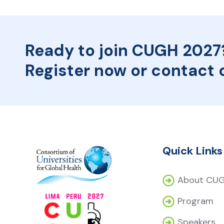
Ready to join CUGH 2027
Register now or contact 
Quick Links
About CU
Program
Speakers