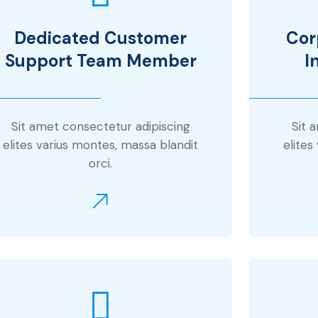
Dedicated Customer
Cor
Support Team Member
I
Sit amet consectetur adipiscing
Sit 
elites varius montes, massa blandit
elites
orci.