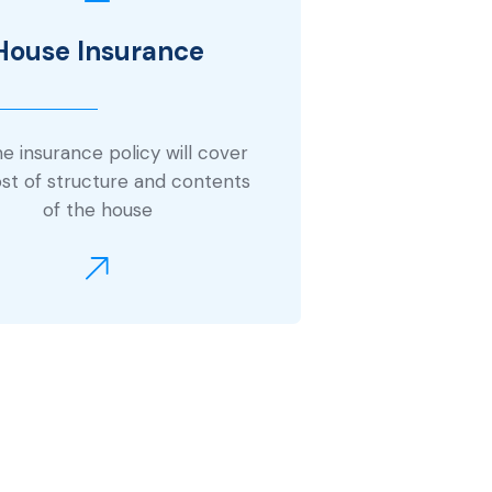
House Insurance
 insurance policy will cover
st of structure and contents
of the house