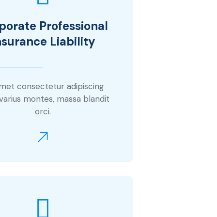
porate Professional
nsurance Liability
amet consectetur adipiscing
 varius montes, massa blandit
orci.