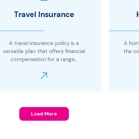
Travel Insurance
A travel insurance policy is a
A home
versatile plan that offers financial
the co
compensation for a range…
Load More