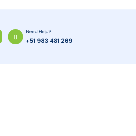
Need Help?
+51 983 481 269