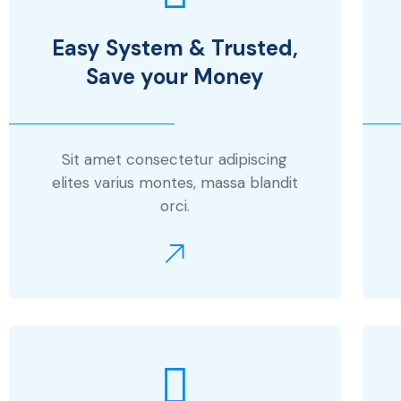
Easy System & Trusted,
Save your Money
Sit amet consectetur adipiscing
elites varius montes, massa blandit
orci.