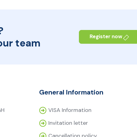
?
Register now
our team
General Information
GH
VISA Information
Invitation letter
Cancellation policy