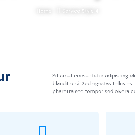
Home
Service Style 4
ur
Sit amet consectetur adipiscing el
blandit orci. Sed egestas tellus est
pharetra sed tempor sed eivera c