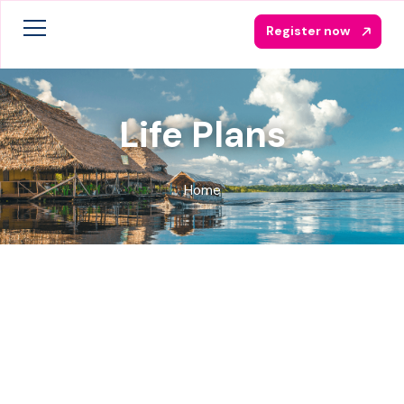
Register now
Life Plans
Home