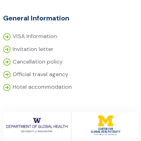
General Information
VISA Information
Invitation letter
Cancellation policy
Official travel agency
Hotel accommodation