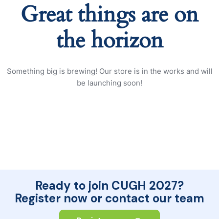
Great things are on
the horizon
Something big is brewing! Our store is in the works and will
be launching soon!
Ready to join CUGH 2027?
Register now or contact our team