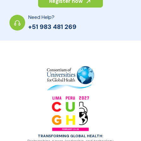
Register now
Need Help?
+51 983 481 269
TRANSFORMING GLOBAL HEALTH: