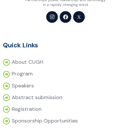
Partnerships, power, leadership, and technology
in a rapidly changing world
Quick Links
About CUGH
Program
Speakers
Abstract submission
Registration
Sponsorship Opportunities